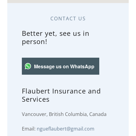
CONTACT US
Better yet, see us in
person!
Message us on WhatsApp
Flaubert Insurance and
Services
Vancouver, British Columbia, Canada
Email:
ngueflaubert@gmail.com