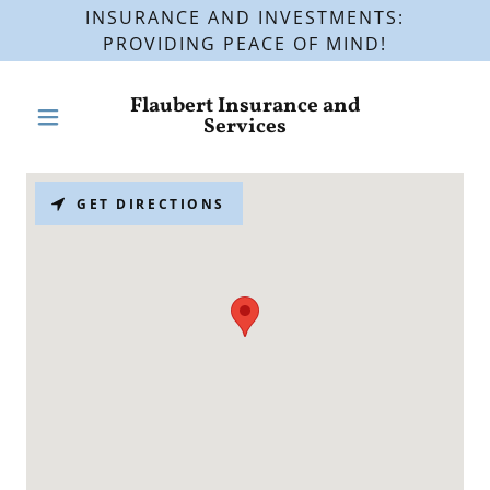
INSURANCE AND INVESTMENTS:
PROVIDING PEACE OF MIND!
Flaubert Insurance and
Services
GET DIRECTIONS