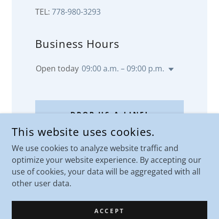
TEL:
778-980-3293
Business Hours
Open today
09:00 a.m. – 09:00 p.m.
DROP US A LINE!
This website uses cookies.
We use cookies to analyze website traffic and
optimize your website experience. By accepting our
use of cookies, your data will be aggregated with all
other user data.
ACCEPT
COPYRIGHT © 2023 - FLAUBERT INSURANCE AND SERVICES